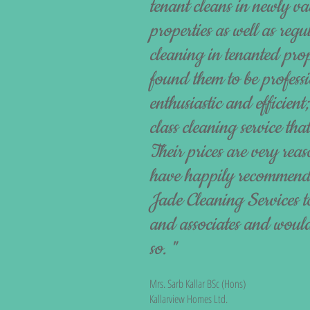
tenant cleans in newly va
properties as well as re
cleaning in tenanted pro
found them to be professio
enthusiastic and efficient;
class cleaning service that
Their prices are very re
have happily recommen
Jade Cleaning Services to
and associates and would
so. "
Mrs. Sarb Kallar BSc (Hons)
Kallarview Homes Ltd.