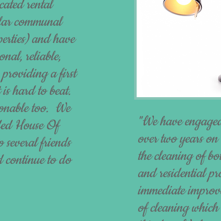
cated rental
gular communal
perties) and have
nal, reliable,
 providing a first
 is hard to beat.
asonable too. We
"We have engaged
ded House Of
over two years on 
 several friends
the cleaning of bo
 continue to do
and residential p
immediate improve
of cleaning which