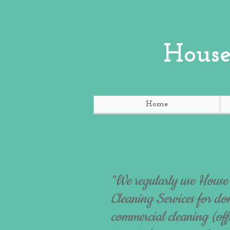
House
Home
Commercial Testi
"We regularly use House
Cleaning Services for do
commercial cleaning (offi