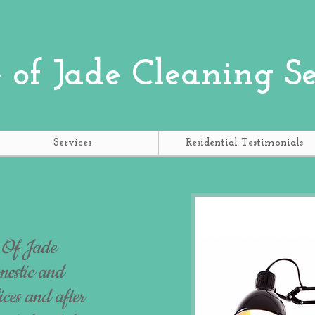
 of Jade
Cleaning Se
Services
Residential Testimonials
monials
 Of Jade
mestic and
ces and after