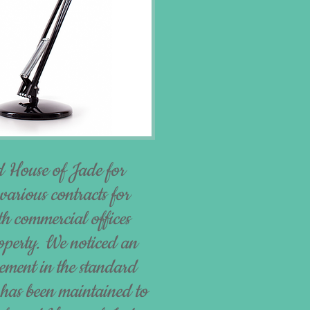
 House of Jade for
various contracts for
th commercial offices
roperty. We noticed an
ment in the standard
 has been maintained to