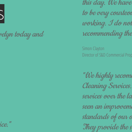
this day. We hav
to be very courteo
working. I do not 
recommending their
velyn today and
Simon Clayton
Director of S&D Commercial Prop
"We highly recom
Cleaning Services.
services over the 
seen an improveme
standards of our o
ice."
They provide the 