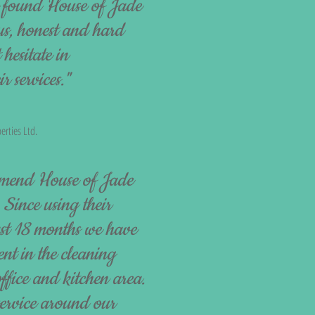
e found House of Jade
us, honest and hard
hesitate in
 services."
erties Ltd.
mend House of Jade
 Since using their
last 18 months we have
nt in the cleaning
ffice and kitchen area.
service around our