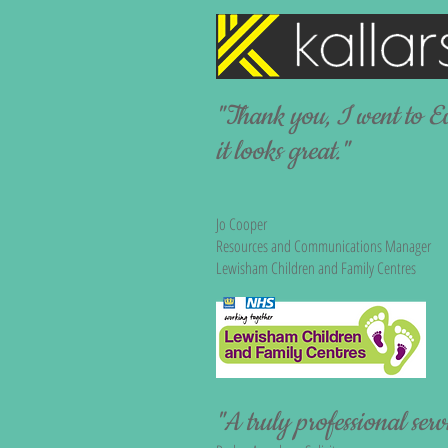
"Thank you, I went to E
it looks great."
Jo Cooper
Resources and Communications Manager
Lewisham Children and Family Centres​
"A truly professional serv