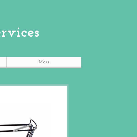
rvices
More